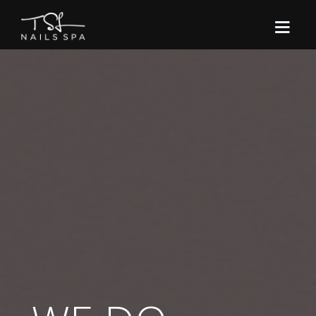
NAIL CARE
MANICURES
HOME
CONTACT
PEDICURES