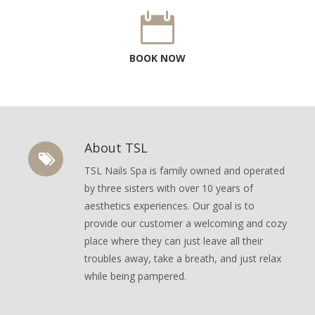
BOOK NOW
About TSL
TSL Nails Spa is family owned and operated
by three sisters with over 10 years of
aesthetics experiences. Our goal is to
provide our customer a welcoming and cozy
place where they can just leave all their
troubles away, take a breath, and just relax
while being pampered.