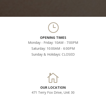
OPENING TIMES
Monday - Friday: 10AM - 7:00PM
Saturday: 10:00AM - 6:00PM
Sunday & Holidays: CLOSED
OUR LOCATION
471 Terry Fox Drive, Unit 30