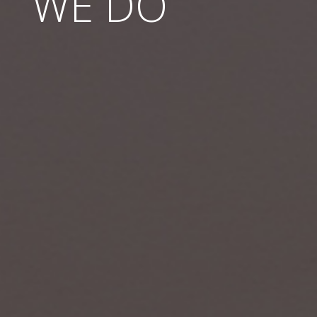
WE DO