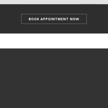
BOOK APPOINTMENT NOW
Manicure & Pedicure